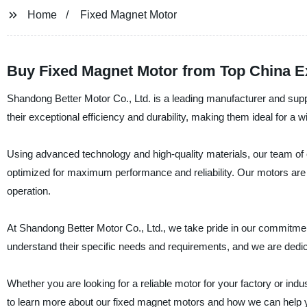
Home
Fixed Magnet Motor
Buy Fixed Magnet Motor from Top China E
Shandong Better Motor Co., Ltd. is a leading manufacturer and supp
their exceptional efficiency and durability, making them ideal for a wi
Using advanced technology and high-quality materials, our team o
optimized for maximum performance and reliability. Our motors are ea
operation.
At Shandong Better Motor Co., Ltd., we take pride in our commitmen
understand their specific needs and requirements, and we are dedic
Whether you are looking for a reliable motor for your factory or ind
to learn more about our fixed magnet motors and how we can help 