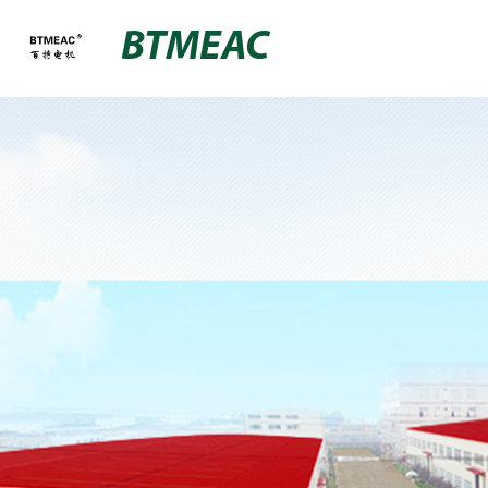
BTMEAC