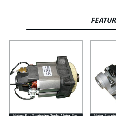
FEATU
Motors For Gardening Tools: Motor For
Motor For ch