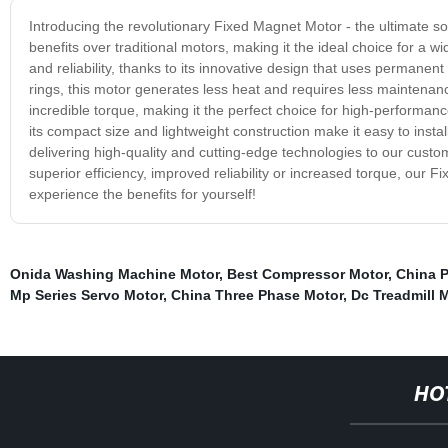
Introducing the revolutionary Fixed Magnet Motor - the ultimate sol
benefits over traditional motors, making it the ideal choice for a 
and reliability, thanks to its innovative design that uses permanen
rings, this motor generates less heat and requires less maintenanc
incredible torque, making it the perfect choice for high-performanc
its compact size and lightweight construction make it easy to insta
delivering high-quality and cutting-edge technologies to our cust
superior efficiency, improved reliability or increased torque, our 
experience the benefits for yourself!
Onida Washing Machine Motor
,
Best Compressor Motor
,
China P
Mp Series Servo Motor
,
China Three Phase Motor
,
Dc Treadmill 
HO