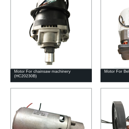
Motor For chainsaw machinery
Motor For Be
(HC20230B)