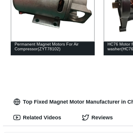
Permanent Magnet Motors For Air
HC76 Motor f
Compressor(ZYT78102)
washer(HC76
Top Fixed Magnet Motor Manufacturer in C
Related Videos
Reviews