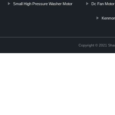
Small High Pressure Washer Motor
Dc Fan Motor
Kenmore
Copyright © 2021 Sha