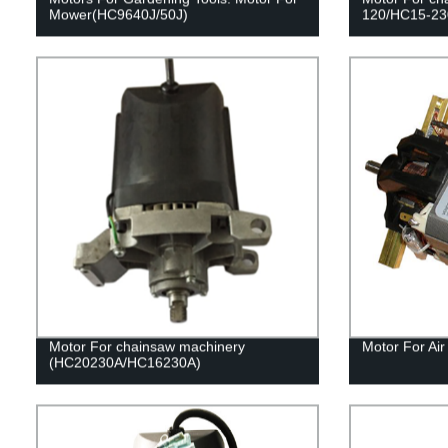
Mower(HC9640J/50J)
120/HC15-23
Motor For chainsaw machinery
Motor For Ai
(HC20230A/HC16230A)