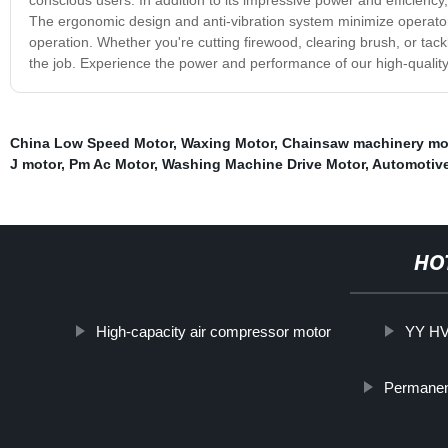
The ergonomic design and anti-vibration system minimize operator
operation. Whether you're cutting firewood, clearing brush, or tack
the job. Experience the power and performance of our high-quality 
China Low Speed Motor
,
Waxing Motor
,
Chainsaw machinery mo
J motor
,
Pm Ac Motor
,
Washing Machine Drive Motor
,
Automotive
HO
High-capacity air compressor motor
YY HV
Permanen