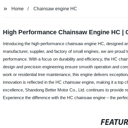
Home
Chainsaw engine HC
High Performance Chainsaw Engine HC | 
Introducing the high-performance chainsaw engine HC, designed an
manufacturer, supplier, and factory of small engines, we are proud 
performance. With a focus on durability and efficiency, the HC chai
design and precision engineering ensure smooth operation and consi
work or residential tree maintenance, this engine delivers exceptio
innovation is reflected in the HC chainsaw engine, making it a top c
excellence, Shandong Better Motor Co., Ltd. continues to provide re
Experience the difference with the HC chainsaw engine – the perfect
FEATU