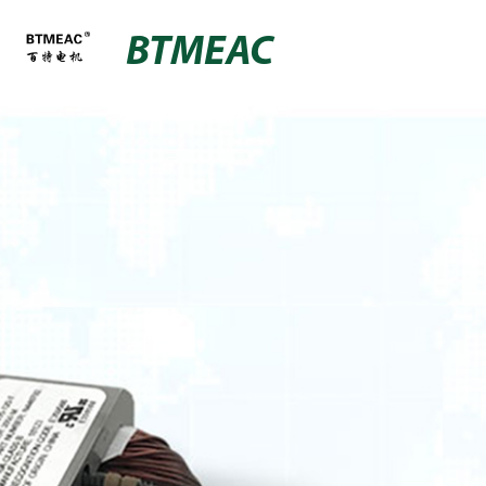
BTMEAC