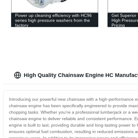
Power up cleaning efficiency with HC96
Get Superior
series high pressure washers from the
High Pressure
factory
Pricing
High Quality Chainsaw Engine HC Manufact
Introducing our powerful new chainsaw with a high-performance en
chainsaw engine has been specifically engineered to provide maxim
chopping tasks. Whether you're a professional lumberjack or a wee
chainsaw engine to deliver reliable and consistent performance. 
engine is built to last, providing durable and long-lasting power to
ensures optimal fuel combustion, resulting in reduced emissions a
conscious users. In addition to its impressive power and efficienc