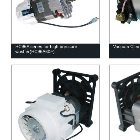
HC96A series for high pressure
Vacuum Clea
washer(HC96A60F)