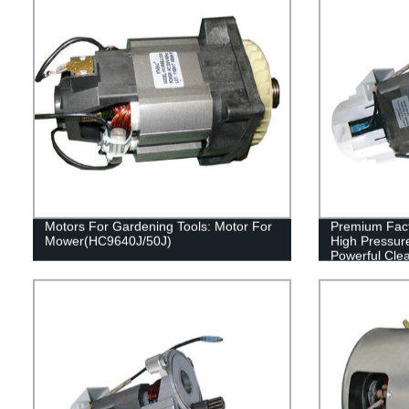
Motors For Gardening Tools: Motor For
Premium Fac
Mower(HC9640J/50J)
High Pressur
Powerful Cle