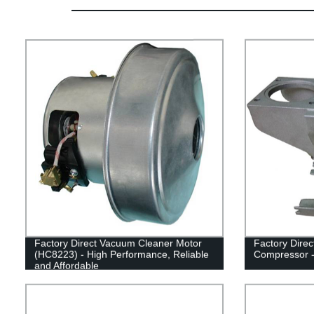
Factory Direct Vacuum Cleaner Motor
Factory Direc
(HC8223) - High Performance, Reliable
Compressor -
and Affordable