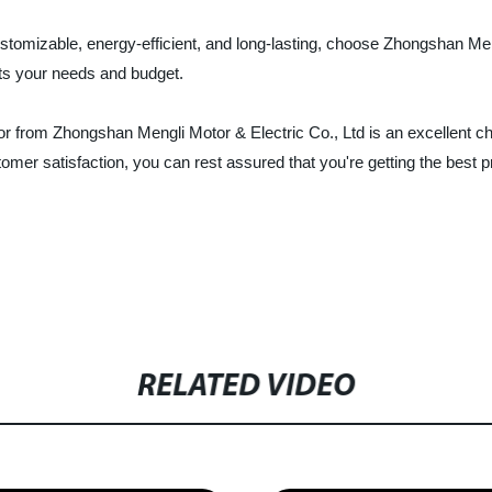
customizable, energy-efficient, and long-lasting, choose Zhongshan Me
ets your needs and budget.
from Zhongshan Mengli Motor & Electric Co., Ltd is an excellent cho
omer satisfaction, you can rest assured that you're getting the best 
RELATED VIDEO