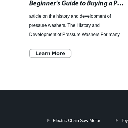
High-Quality AC Vacuum Cleaner Motor with Customizable Voltage and Input Power
Beginner's Guide to Buying a Pressure Washer for Your Gardening Needs
,
article on the history and development of
i
pressure washers. The History and
or a
Development of Pressure Washers For many,
m
pressure washers are new territory. These
gardening tools are used to blast away
Learn More
Electric Chain Saw Motor
Toy