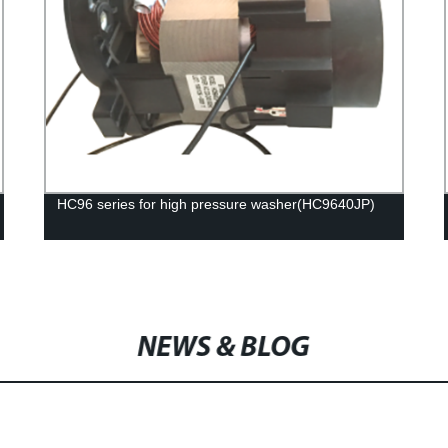
HC96 series for high pressure washer(HC9640JP)
NEWS & BLOG