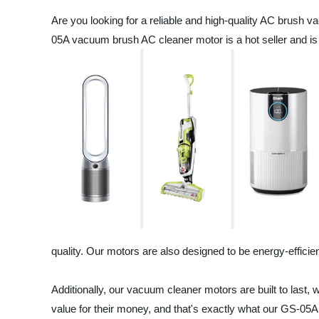
Are you looking for a reliable and high-quality AC brush 
05A vacuum brush AC cleaner motor is a hot seller and is 
quality. Our motors are also designed to be energy-effici
Additionally, our vacuum cleaner motors are built to last, 
value for their money, and that's exactly what our GS-05