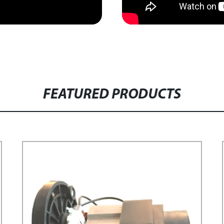
FEATURED PRODUCTS