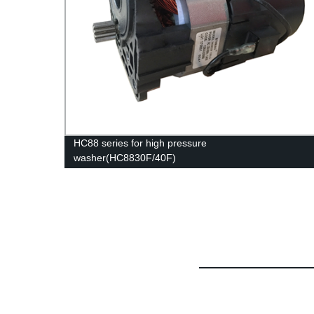
HC88 series for high pressure
washer(HC8830F/40F)