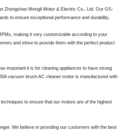
han Zhongshan Mengli Motor & Electric Co., Ltd. Our GS-
ards to ensure exceptional performance and durability.
RPMs, making it very customizable according to your
omers and strive to provide them with the perfect product
 important it is for cleaning appliances to have strong
S-05A vacuum brush AC cleaner motor is manufactured with
 techniques to ensure that our motors are of the highest
longer. We believe in providing our customers with the best