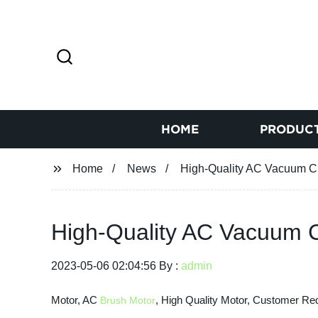
HOME
PRODUC
Home
News
High-Quality AC Vacuum Cl
High-Quality AC Vacuum C
2023-05-06 02:04:56 By :
admin
Motor, AC
, High Quality Motor, Customer Re
Brush Motor