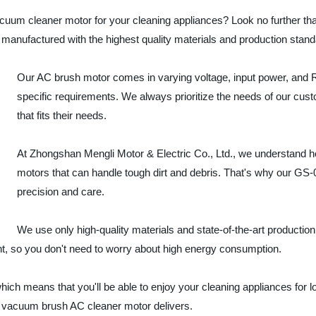
vacuum cleaner motor for your cleaning appliances? Look no further t
manufactured with the highest quality materials and production stand
Our AC brush motor comes in varying voltage, input power, and 
specific requirements. We always prioritize the needs of our cust
that fits their needs.
At Zhongshan Mengli Motor & Electric Co., Ltd., we understand how
motors that can handle tough dirt and debris. That's why our G
precision and care.
We use only high-quality materials and state-of-the-art production
ent, so you don't need to worry about high energy consumption.
which means that you'll be able to enjoy your cleaning appliances for 
A vacuum brush AC cleaner motor delivers.