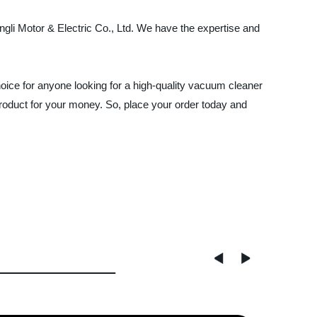
ngli Motor & Electric Co., Ltd. We have the expertise and
ice for anyone looking for a high-quality vacuum cleaner
product for your money. So, place your order today and