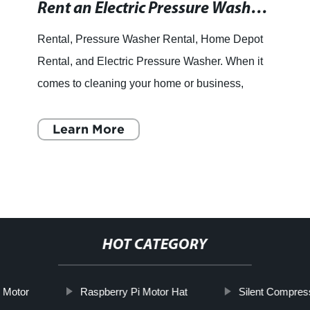
Rent an Electric Pressure Washer for Powerful Cleaning - Find Rentals Near You!
Rental, Pressure Washer Rental, Home Depot
Rental, and Electric Pressure Washer. When it
comes to cleaning your home or business,
there's nothing quite like the power of an electric
pressure washer.
Learn More
HOT CATEGORY
 Motor
Raspberry Pi Motor Hat
Silent Compres