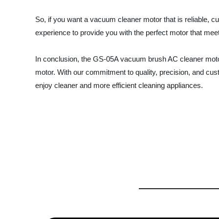
So, if you want a vacuum cleaner motor that is reliable, 
experience to provide you with the perfect motor that me
In conclusion, the GS-05A vacuum brush AC cleaner motor 
motor. With our commitment to quality, precision, and cust
enjoy cleaner and more efficient cleaning appliances.