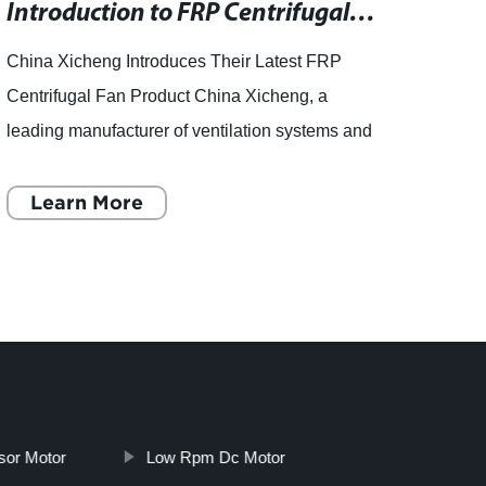
Introduction to FRP Centrifugal Fans in China
China Xicheng Introduces Their Latest FRP
- How
Centrifugal Fan Product China Xicheng, a
Press
leading manufacturer of ventilation systems and
washer
equipment, recently unveiled their latest product
can b
in the form of a F
Learn More
the h
L
sor Motor
Low Rpm Dc Motor