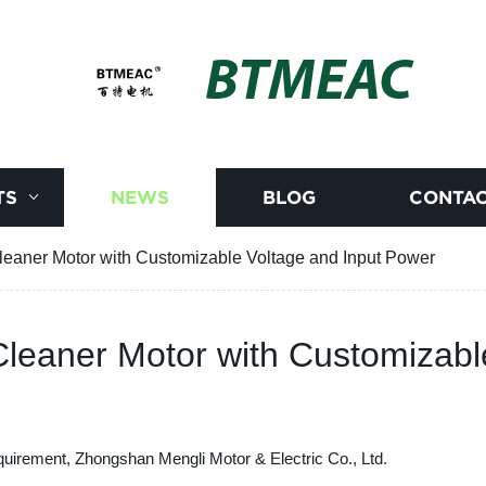
BTMEAC
TS
NEWS
BLOG
CONTAC
eaner Motor with Customizable Voltage and Input Power
leaner Motor with Customizabl
quirement, Zhongshan Mengli Motor & Electric Co., Ltd.