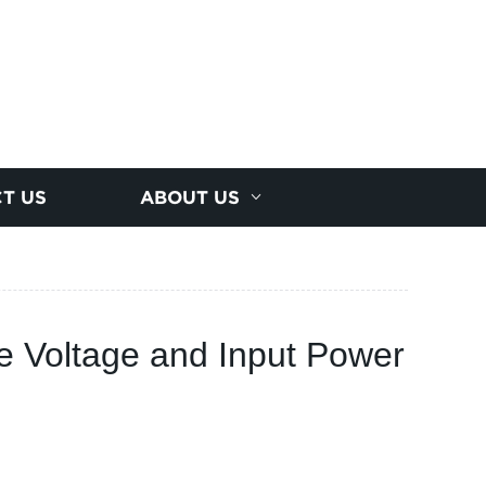
T US
ABOUT US
e Voltage and Input Power