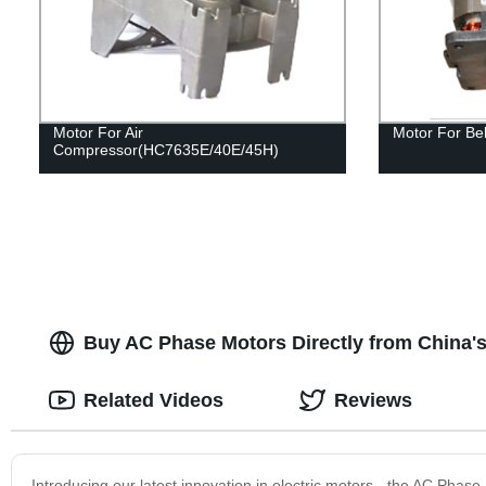
Motor For Air
Motor For Be
Compressor(HC7635E/40E/45H)
Buy AC Phase Motors Directly from China's
Related Videos
Reviews
Introducing our latest innovation in electric motors - the AC Phase