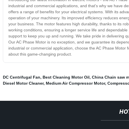
industrial and commercial applications, and that's why we have d
offers a range of benefits for your electrical systems. With its a
operation of your machinery. Its improved efficiency reduces ener
your business. The motor features high durability, thanks to its ro
working conditions, ensuring a longer service life and dependable pe
support to keep you up and running. We take pride in delivering q
Our AC Phase Motor is no exception, and we guarantee its depend
industrial or commercial application, choose the AC Phase Motor for 
about this game-changing product.
DC Centrifugal Fan
,
Best Cleaning Motor Oil
,
China Chain saw 
Diesel Motor Cleaner
,
Medium Air Compressor Motor
,
Compresso
HO