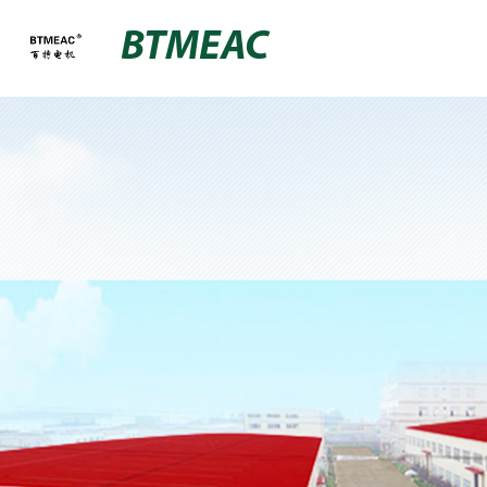
BTMEAC