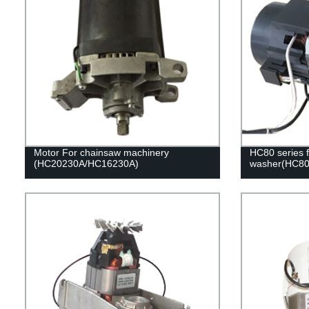
Motor For chainsaw machinery
HC80 series f
(HC20230A/HC16230A)
washer(HC80