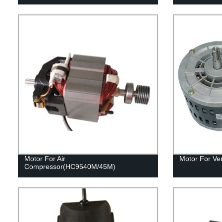
Motor For Air
Motor For Ven
Compressor(HC9540M/45M)