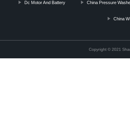
Dc Motor And Battery
China Pressure Washe
China W
Copyright © 2021 Sha