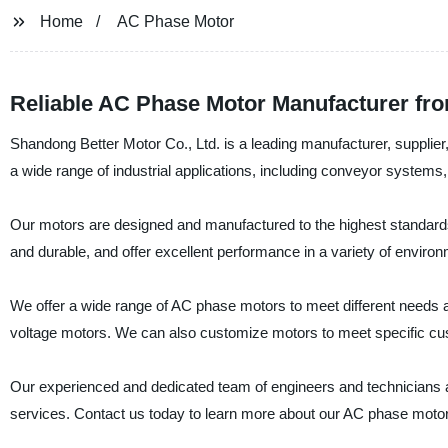
Home
AC Phase Motor
Reliable AC Phase Motor Manufacturer fr
Shandong Better Motor Co., Ltd. is a leading manufacturer, supplie
a wide range of industrial applications, including conveyor syste
Our motors are designed and manufactured to the highest standards, u
and durable, and offer excellent performance in a variety of enviro
We offer a wide range of AC phase motors to meet different needs 
voltage motors. We can also customize motors to meet specific cu
Our experienced and dedicated team of engineers and technicians a
services. Contact us today to learn more about our AC phase mot