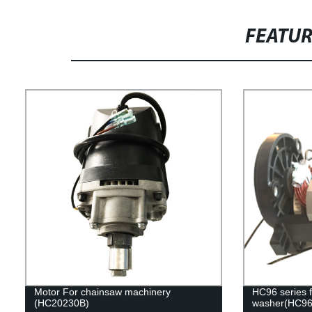
FEATU
Motor For chainsaw machinery
HC96 series f
(HC20230B)
washer(HC96